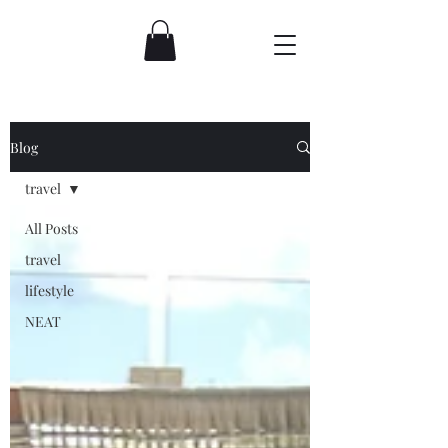
Blog
travel
All Posts
travel
lifestyle
NEAT