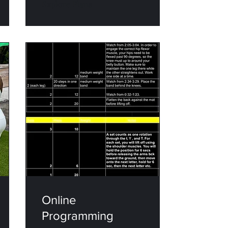
Explore Plans
Online
Programming