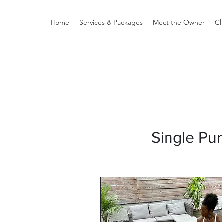
Home
Services & Packages
Meet the Owner
Cl
Single Pu