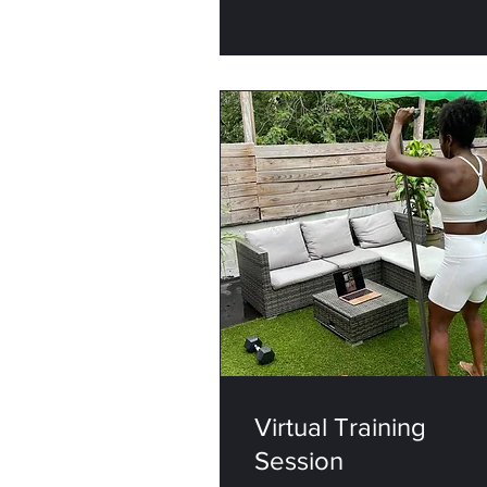
Virtual Training
Session