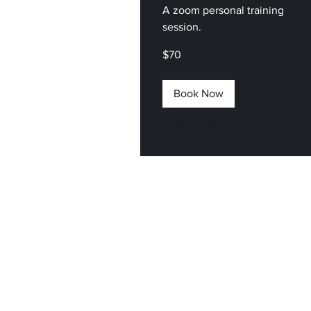
A zoom personal training
session.
70
$70
US
dollars
Book Now
Explore Plans