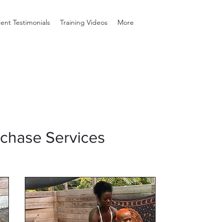
ient Testimonials
Training Videos
More
rchase Services