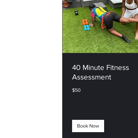
40 Minute Fitness
Assessment
50
$50
US
dollars
Book Now