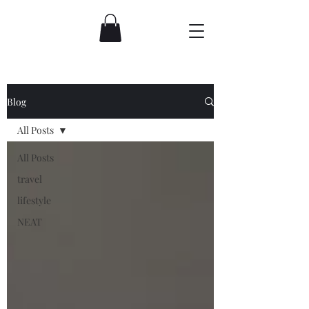
Blog
All Posts
All Posts
travel
lifestyle
NEAT