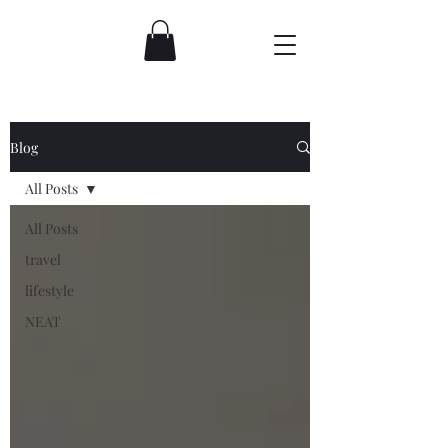
Blog
All Posts
All Posts
travel
lifestyle
NEAT