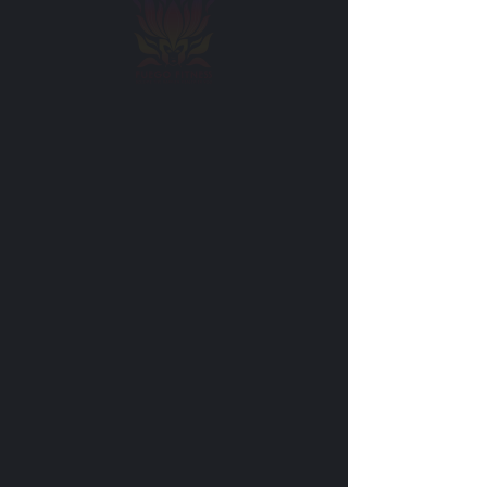
Cancellation Policy
Please note that once you have booked an
appointment with us it means that we have
reserved time in our schedule exclusively for
you. If you cancel your appointment less
than 12 hours before it is scheduled to take
place, you will forfeit the session.
Please provide cancellation notice at least 12