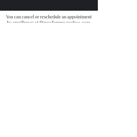
hours prior to your appointment.
You can cancel or reschedule an appointment
by emailing us at fitnessfemme@yahoo.com,
texting (917) 475-6637, or cancelling directly
on the website or mobile app.
Contact Details
9174756637
shinekwakershaw@yahoo.com
1503 Fulton Street, Brooklyn, NY, USA